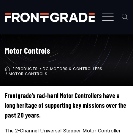
Skip
to
main
content
Motor Controls
PRODUCTS
DC MOTORS & CONTROLLERS
BREADCRUMB
MOTOR CONTROLS
Frontgrade’s rad-hard Motor Controllers have a
long heritage of supporting key missions over the
past 20 years.
The 2-Channel Universal Stepper Motor Controller