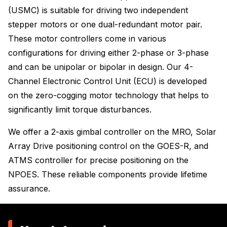
(USMC) is suitable for driving two independent
stepper motors or one dual-redundant motor pair.
These motor controllers come in various
configurations for driving either 2-phase or 3-phase
and can be unipolar or bipolar in design. Our 4-
Channel Electronic Control Unit (ECU) is developed
on the zero-cogging motor technology that helps to
significantly limit torque disturbances.
We offer a 2-axis gimbal controller on the MRO, Solar
Array Drive positioning control on the GOES-R, and
ATMS controller for precise positioning on the
NPOES. These reliable components provide lifetime
assurance.