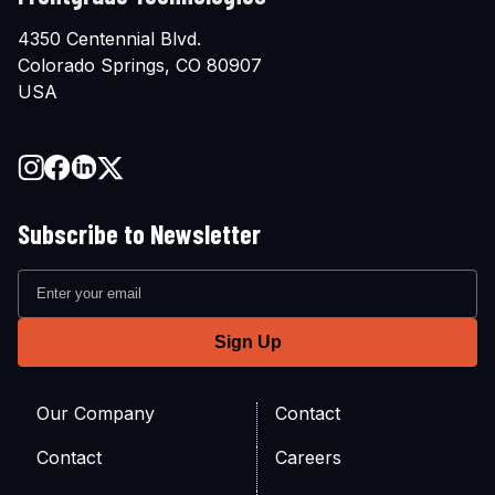
4350 Centennial Blvd.
Colorado Springs, CO 80907
USA
Subscribe to Newsletter
Our Company
Contact
Contact
Careers