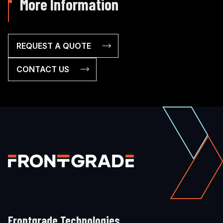
More Information
REQUEST A QUOTE
CONTACT US
Frontgrade Technologies