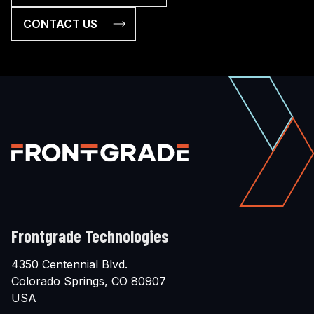
CONTACT US
Frontgrade Technologies
4350 Centennial Blvd.
Colorado Springs, CO 80907
USA