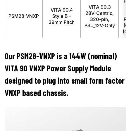
FM
VITA 90.3
(
VITA 90.4
28V-Centric,
PSM28-VNXP
Style B -
320-pin,
FM
39mm Pitch
PSU_12V-Only
(C
(Co
Our PSM28-VNXP is a 144W (nominal)
VITA 90 VNXP Power Supply Module
designed to plug into small form factor
VNXP based chassis.