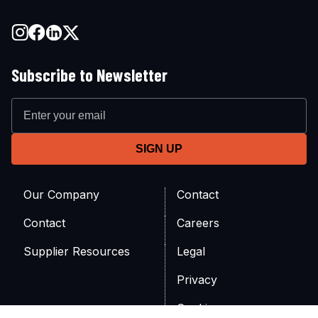
Subscribe to Newsletter
Our Company
Contact
Contact
Careers
Supplier Resources
Legal
Privacy
Cookies