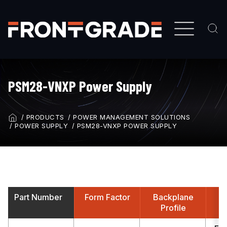
Skip
to
main
content
PSM28-VNXP Power Supply
PRODUCTS
POWER MANAGEMENT SOLUTIONS
BREADCRUMB
POWER SUPPLY
PSM28-VNXP POWER SUPPLY
Part Number
Form Factor
Backplane
A
Profile