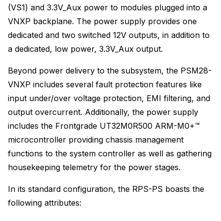
(VS1) and 3.3V_Aux power to modules plugged into a
VNXP backplane. The power supply provides one
dedicated and two switched 12V outputs, in addition to
a dedicated, low power, 3.3V_Aux output.
Beyond power delivery to the subsystem, the PSM28-
VNXP includes several fault protection features like
input under/over voltage protection, EMI filtering, and
output overcurrent. Additionally, the power supply
includes the Frontgrade UT32M0R500 ARM-M0+™
microcontroller providing chassis management
functions to the system controller as well as gathering
housekeeping telemetry for the power stages.
In its standard configuration, the RPS-PS boasts the
following attributes: