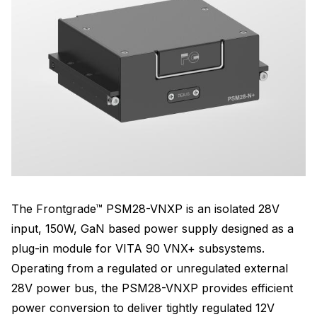
The Frontgrade™ PSM28-VNXP is an isolated 28V
input, 150W, GaN based power supply designed as a
plug-in module for VITA 90 VNX+ subsystems.
Operating from a regulated or unregulated external
28V power bus, the PSM28-VNXP provides efficient
power conversion to deliver tightly regulated 12V