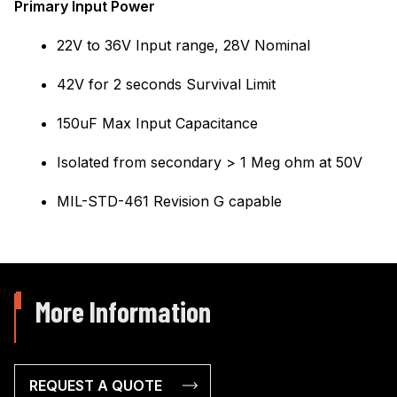
Primary Input Power
22V to 36V Input range, 28V Nominal
42V for 2 seconds Survival Limit
150uF Max Input Capacitance
Isolated from secondary > 1 Meg ohm at 50V
MIL-STD-461 Revision G capable
More Information
REQUEST A QUOTE