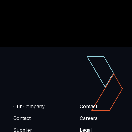
Our Company
Contact
Contact
Careers
Supplier
Legal