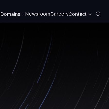
Newsroom
Careers
Domains
Contact