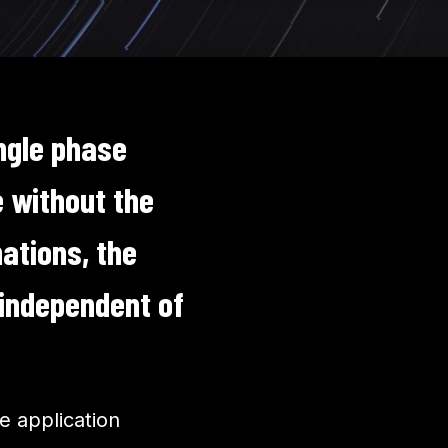
ngle phase
 without the
ations, the
 independent of
.
e application