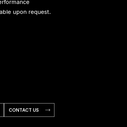
performance
ilable upon request.
CONTACT US