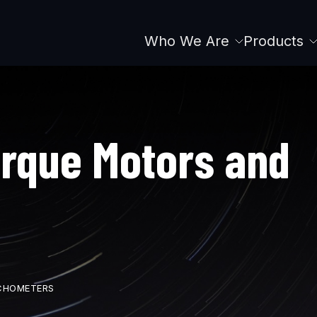
Who We Are
Products
Main
navigation
orque Motors and
CHOMETERS