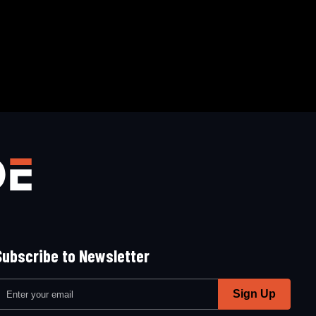
Subscribe to Newsletter