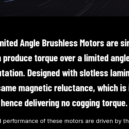
mited Angle Brushless Motors are si
produce torque over a limited angle
ation. Designed with slotless lamin
same magnetic reluctance, which is
, hence delivering no cogging torque
d performance of these motors are driven by th