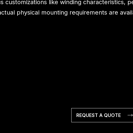
s customizations like winding characteristics, 
 actual physical mounting requirements are ava
REQUEST A QUOTE