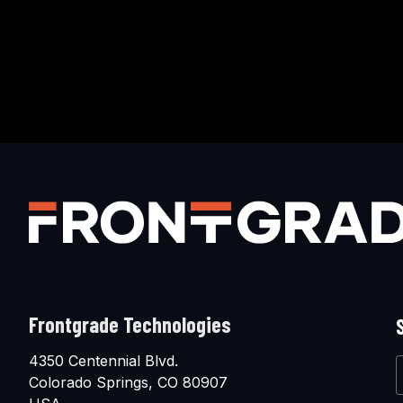
Frontgrade Technologies
4350 Centennial Blvd.
Colorado Springs, CO 80907