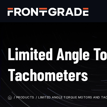
Skip
to
main
content
Limited Angle T
Tachometers
PRODUCTS
LIMITED ANGLE TORQUE MOTORS AND TA
BREADCRUMB