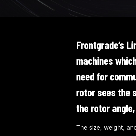
Frontgrade’s Li
machines which 
need for commut
rotor sees the 
the rotor angle
The size, weight, an