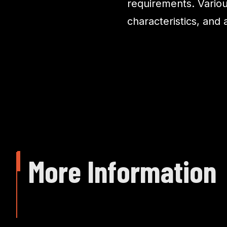
requirements. Variou
characteristics, and
More Information