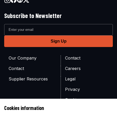
Subscribe to Newsletter
Our Company
Contact
Contact
Careers
Supplier Resources
Legal
Privacy
Cookies
Cookies information
Site Map