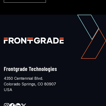
Frontgrade Technologies
4350 Centennial Blvd.
Colorado Springs, CO 80907
USA