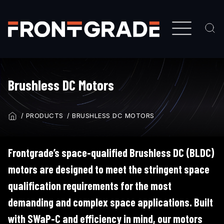
Skip
to
main
content
Brushless DC Motors
PRODUCTS
BRUSHLESS DC MOTORS
BREADCRUMB
Frontgrade’s space-qualified Brushless DC (BLDC)
motors are designed to meet the stringent space
qualification requirements for the most
demanding and complex space applications. Built
with SWaP-C and efficiency in mind, our motors