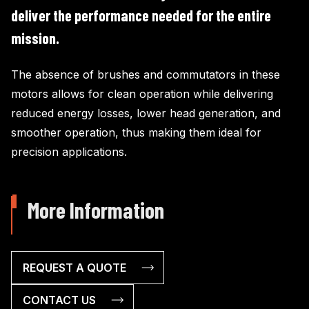
deliver the performance needed for the entire
mission.
The absence of brushes and commutators in these
motors allows for clean operation while delivering
reduced energy losses, lower head generation, and
smoother operation, thus making them ideal for
precision applications.
More Information
REQUEST A QUOTE
CONTACT US