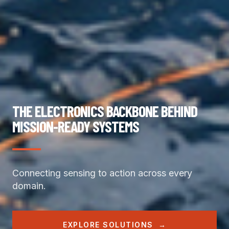
THE ELECTRONICS BACKBONE BEHIND
MISSION-READY SYSTEMS
Connecting sensing to action across every 
domain.
EXPLORE SOLUTIONS