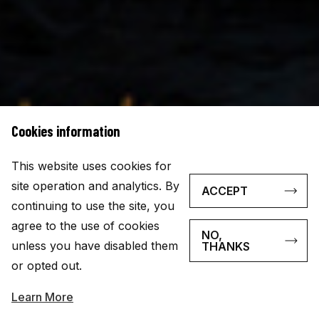
Cookies information
This website uses cookies for
site operation and analytics. By
ACCEPT
continuing to use the site, you
agree to the use of cookies
NO,
unless you have disabled them
THANKS
or opted out.
Learn More