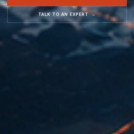
TALK TO AN EXPERT