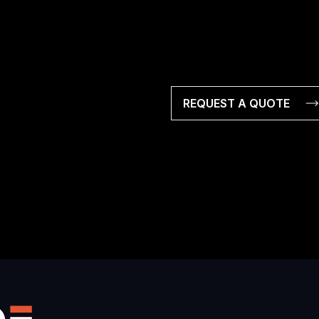
REQUEST A QUOTE