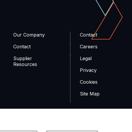
Our Company
Contact
Contact
Careers
Supplier
Legal
Resources
Privacy
Cookies
Site Map