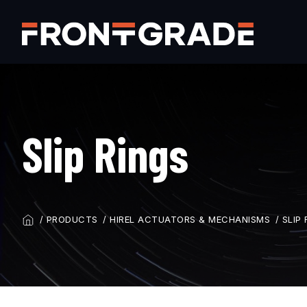
Skip
to
main
content
Slip Rings
PRODUCTS
HIREL ACTUATORS & MECHANISMS
SLIP 
BREADCRUMB