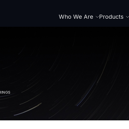
Who We Are
Products
Main
navigation
RINGS