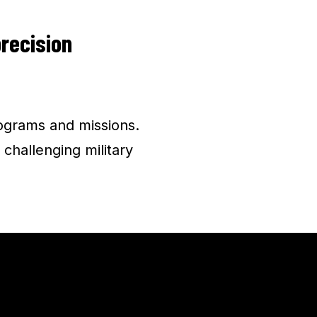
precision
ograms and missions.
 challenging military