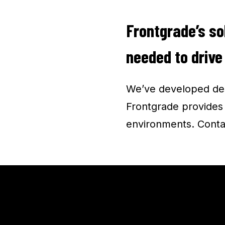
Frontgrade’s so
needed to drive
We’ve developed des
Frontgrade provides u
environments. Conta