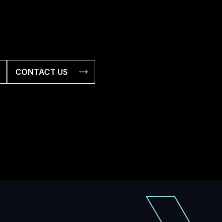
CONTACT US