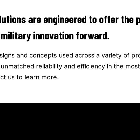
lutions are engineered to offer the 
 military innovation forward.
igns and concepts used across a variety of pr
nmatched reliability and efficiency in the most
ct us to learn more.