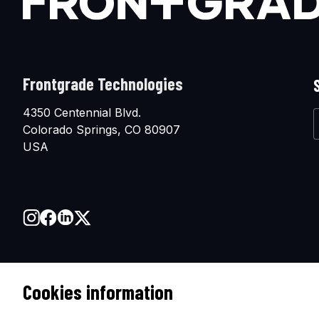
Frontgrade Technologies
4350 Centennial Blvd.
Colorado Springs, CO 80907
USA
Cookies information