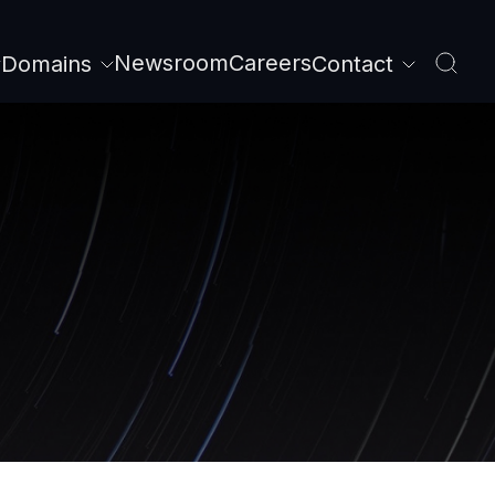
Newsroom
Careers
Domains
Contact