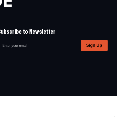
Subscribe to Newsletter