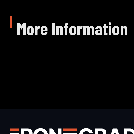
More Information