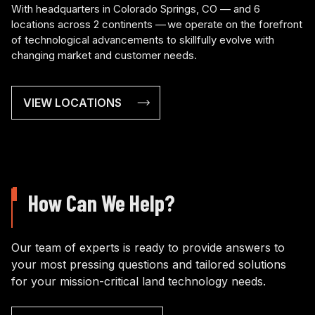
With headquarters in Colorado Springs, CO — and 6
locations across 2 continents — we operate on the forefront
of technological advancements to skillfully evolve with
changing market and customer needs.
VIEW LOCATIONS
How Can We Help?
Our team of experts is ready to provide answers to
your most pressing questions and tailored solutions
for your mission-critical land technology needs.