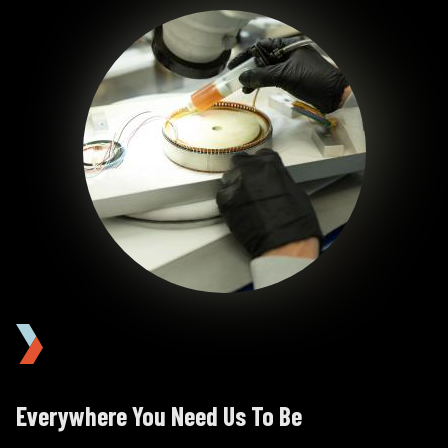
Image
Image
Everywhere You Need Us To Be