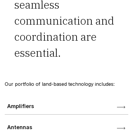
seamless
communication and
coordination are
essential.
Our portfolio of land-based technology includes:
Amplifiers
Antennas