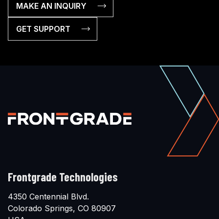
MAKE AN INQUIRY
GET SUPPORT
Frontgrade Technologies
4350 Centennial Blvd.
Colorado Springs, CO 80907