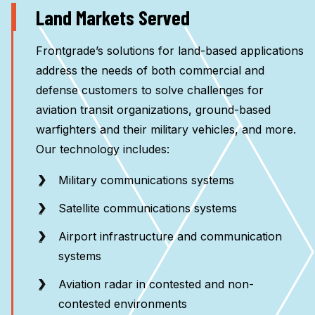
Land Markets Served
Frontgrade’s solutions for land-based applications
address the needs of both commercial and
defense customers to solve challenges for
aviation transit organizations, ground-based
warfighters and their military vehicles, and more.
Our technology includes:
Military communications systems
Satellite communications systems
Airport infrastructure and communication
systems
Aviation radar in contested and non-
contested environments