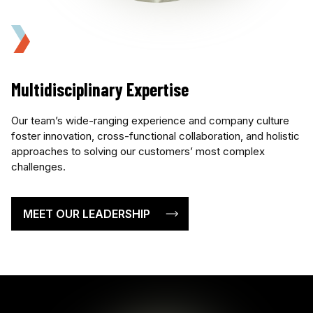
Multidisciplinary Expertise
Our team’s wide-ranging experience and company culture
foster innovation, cross-functional collaboration, and holistic
approaches to solving our customers’ most complex
challenges.
MEET OUR LEADERSHIP