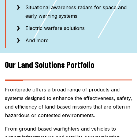
Situational awareness radars for space and
early warning systems
Electric warfare solutions
And more
Our Land Solutions Portfolio
Frontgrade offers a broad range of products and
systems designed to enhance the effectiveness, safety,
and efficiency of land-based missions that are often in
hazardous or contested environments.
From ground-based warfighters and vehicles to