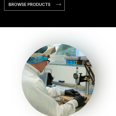
BROWSE PRODUCTS
Image
Image