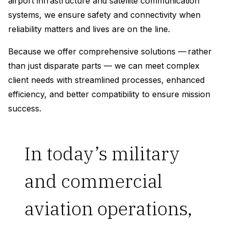
airport infrastructure and satellite communication
systems, we ensure safety and connectivity when
reliability matters and lives are on the line.
Because we offer comprehensive solutions — rather
than just disparate parts — we can meet complex
client needs with streamlined processes, enhanced
efficiency, and better compatibility to ensure mission
success.
In today’s military
and commercial
aviation operations,