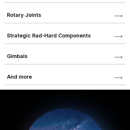
Rotary Joints
Strategic Rad-Hard Components
Gimbals
And more
Image
Image