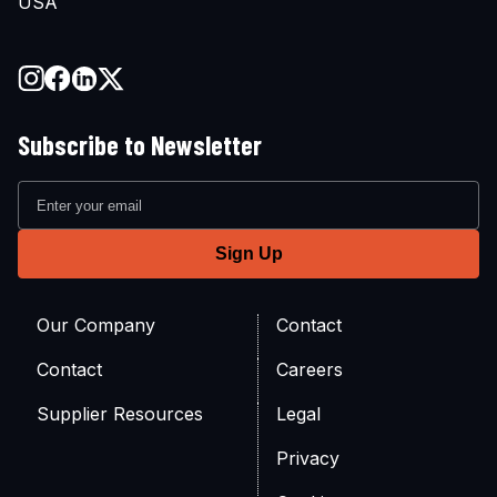
USA
Subscribe to Newsletter
Our Company
Contact
Contact
Careers
Supplier Resources
Legal
Privacy