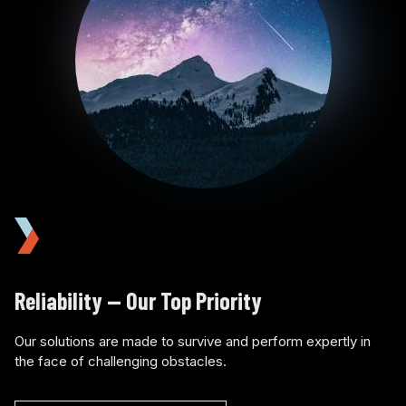
Reliability — Our Top Priority
Our solutions are made to survive and perform expertly in
the face of challenging obstacles.