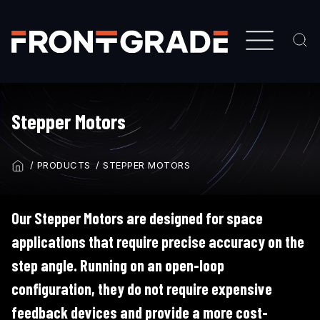
Skip
to
main
content
Stepper Motors
PRODUCTS
STEPPER MOTORS
BREADCRUMB
Our Stepper Motors are designed for space
applications that require precise accuracy on the
step angle. Running on an open-loop
configuration, they do not require expensive
feedback devices and provide a more cost-