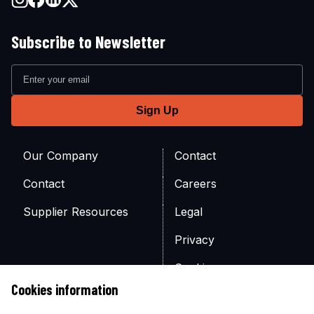
Subscribe to Newsletter
Our Company
Contact
Contact
Careers
Supplier Resources
Legal
Privacy
Cookies
Cookies information
Site Map