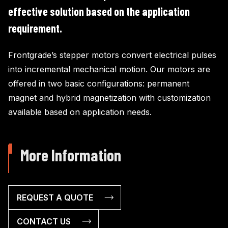
effective solution based on the application
requirement.
Frontgrade’s stepper motors convert electrical pulses
into incremental mechanical motion. Our motors are
offered in two basic configurations: permanent
magnet and hybrid magnetization with customization
available based on application needs.
More Information
REQUEST A QUOTE
CONTACT US