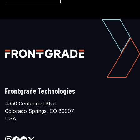
Frontgrade Technologies
4350 Centennial Blvd.
Colorado Springs, CO 80907
USA