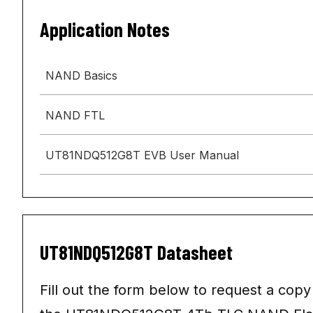
Application Notes
NAND Basics
NAND FTL
UT81NDQ512G8T EVB User Manual
UT81NDQ512G8T Datasheet
Fill out the form below to request a copy