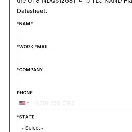
the UT81NDQ512G8T 4Tb TLC NAND Fla
Datasheet.
NAME
WORK EMAIL
COMPANY
PHONE
STATE