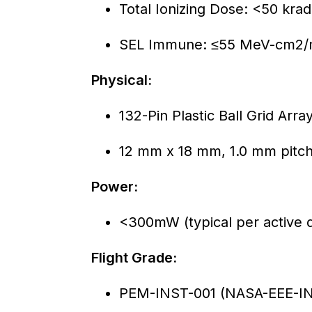
Total Ionizing Dose: <50 krad 
SEL Immune: ≤55 MeV-cm2
Physical:
132-Pin Plastic Ball Grid Arr
12 mm x 18 mm, 1.0 mm pitc
Power:
<300mW (typical per active d
Flight Grade:
PEM-INST-001 (NASA-EEE-INS