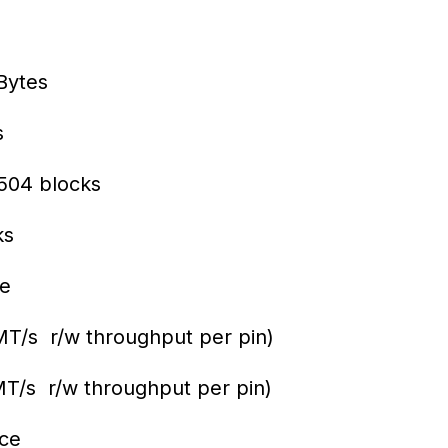
Bytes
s
504 blocks
ks
ce
/s r/w throughput per pin)
/s r/w throughput per pin)
ce