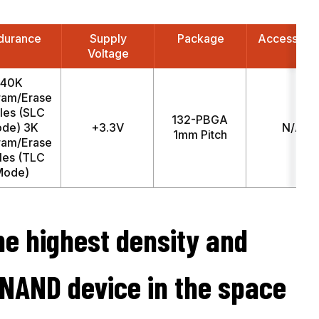
durance
Supply
Package
Access Ti
Voltage
40K
ram/Erase
les (SLC
132-PBGA
de) 3K
+3.3V
N/A
1mm Pitch
ram/Erase
les (TLC
Mode)
he highest density and
 NAND device in the space