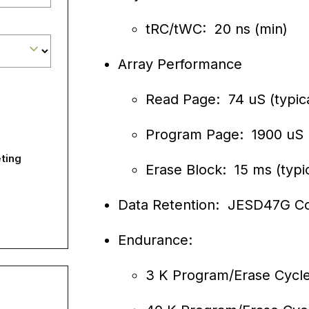
tRC/tWC: 20 ns (min)
Array Performance
Read Page: 74 uS (typica
Program Page: 1900 uS (
ting
Erase Block: 15 ms (typic
Data Retention: JESD47G C
Endurance:
3 K Program/Erase Cycl