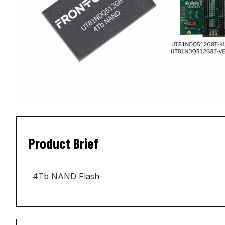
Product Brief
4Tb NAND Flash