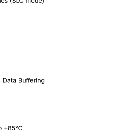
les (SLC mode)
Data Buffering
o +85°C