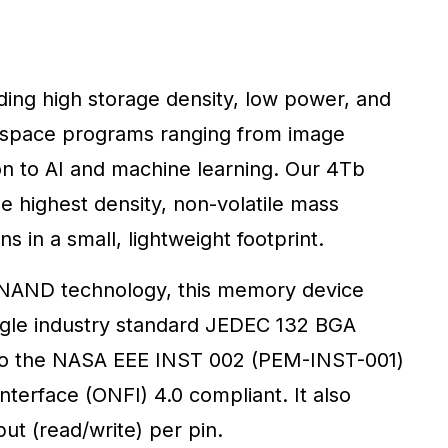
ng high storage density, low power, and
r space programs ranging from image
n to AI and machine learning. Our 4Tb
highest density, non-volatile mass
s in a small, lightweight footprint.
) NAND technology, this memory device
single industry standard JEDEC 132 BGA
 to the NASA EEE INST 002 (PEM-INST-001)
erface (ONFI) 4.0 compliant. It also
t (read/write) per pin.