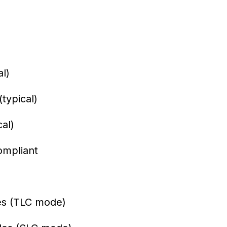
l)
typical)
al)
ompliant
es (TLC mode)