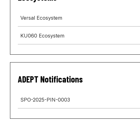
Versal Ecosystem
KU060 Ecosystem
ADEPT Notifications
SPO-2025-PIN-0003