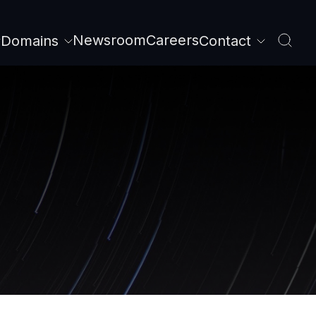
Newsroom
Careers
Domains
Contact