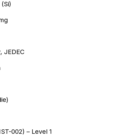
(Si)
/mg
ay, JEDEC
h
ie)
T-002) – Level 1