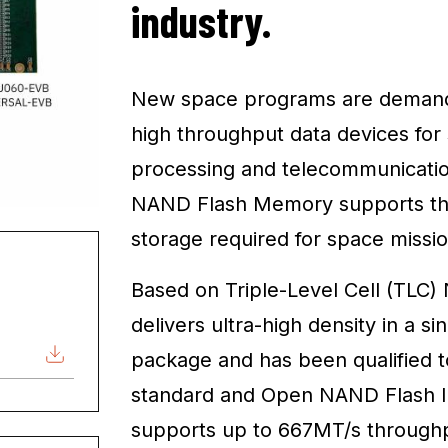
industry.
New space programs are demandi
high throughput data devices fo
processing and telecommunicatio
NAND Flash Memory supports the 
storage required for space mission
Based on Triple-Level Cell (TLC
delivers ultra-high density in a 
package and has been qualified
standard and Open NAND Flash Int
supports up to 667MT/s throughpu