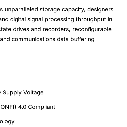
s unparalleled storage capacity, designers
and digital signal processing throughput in
tate drives and recorders, reconfigurable
and communications data buffering
/O Supply Voltage
ONFI) 4.0 Compliant
nology