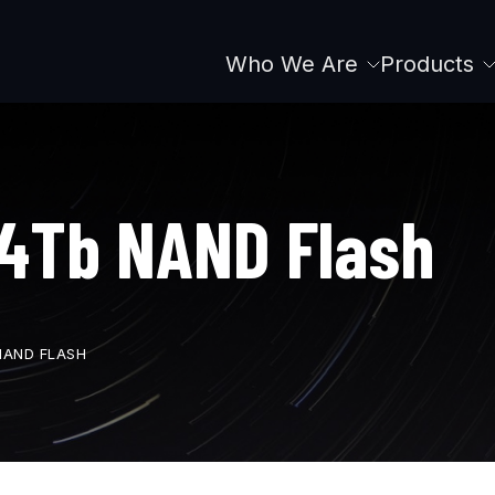
Who We Are
Products
Main
navigation
4Tb NAND Flash
NAND FLASH