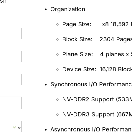
sh
Organization
Page Size: x8 18,592 
Block Size: 2304 Page
Plane Size: 4 planes x 
Device Size: 16,128 Bloc
Synchronous I/O Performan
NV-DDR2 Support (533MT
NV-DDR3 Support (667MT
Asynchronous I/O Performan