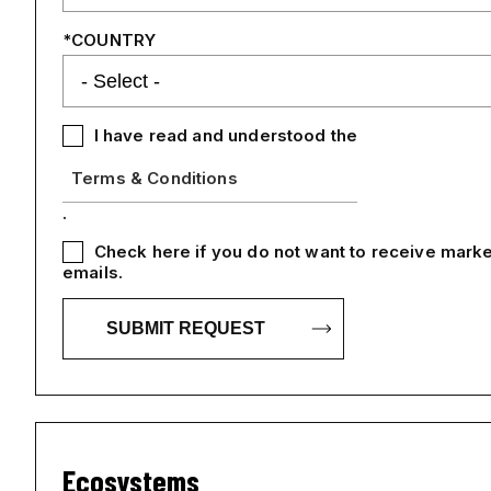
COUNTRY
I have read and understood the
Terms & Conditions
.
Check here if you do not want to receive marke
emails.
Ecosystems