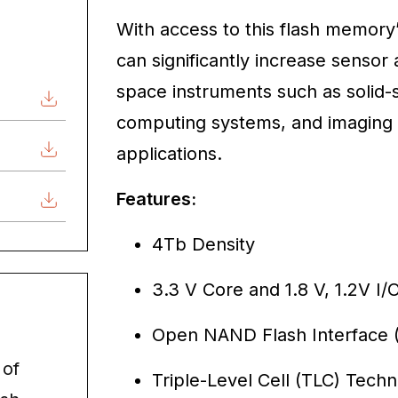
With access to this flash memory’
can significantly increase sensor 
space instruments such as solid-s
computing systems, and imaging 
applications.
Features:
4Tb Density
3.3 V Core and 1.8 V, 1.2V I
Open NAND Flash Interface (
 of
Triple-Level Cell (TLC) Tech