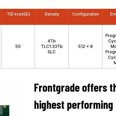
TID krad(Si)
Density
Configuration
En
Prog
4Tb
Cyc
50
TLC1.33Tb
512 x 8
Mo
SLC
Prog
Cyc
Frontgrade offers t
highest performing