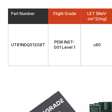
Part Number
Flight Grade
LET (MeV-
cm^2/mg)
PEM INST-
UT81NDQ512G8T
≤60
001 Level 1