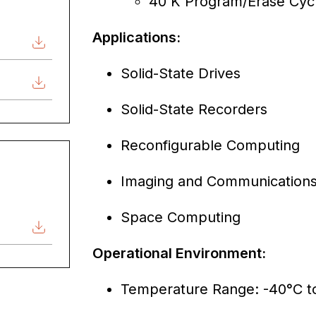
40 K Program/Erase Cyc
Applications:
Solid-State Drives
Solid-State Recorders
Reconfigurable Computing
Imaging and Communications 
Space Computing
Operational Environment:
Temperature Range: -40°C t