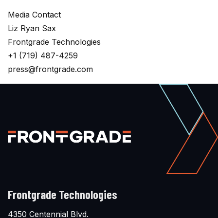
Media Contact
Liz Ryan Sax
Frontgrade Technologies
+1 (719) 487-4259
press@frontgrade.com
Frontgrade Technologies
4350 Centennial Blvd.