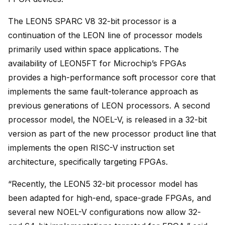
The LEON5 SPARC V8 32-bit processor is a
continuation of the LEON line of processor models
primarily used within space applications. The
availability of LEON5FT for Microchip’s FPGAs
provides a high-performance soft processor core that
implements the same fault-tolerance approach as
previous generations of LEON processors. A second
processor model, the NOEL-V, is released in a 32-bit
version as part of the new processor product line that
implements the open RISC-V instruction set
architecture, specifically targeting FPGAs.
“Recently, the LEON5 32-bit processor model has
been adapted for high-end, space-grade FPGAs, and
several new NOEL-V configurations now allow 32-