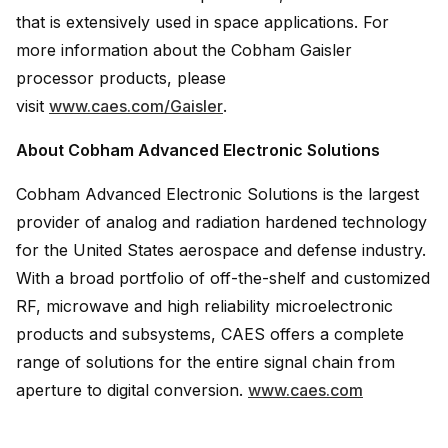
that is extensively used in space applications. For
more information about the Cobham Gaisler
processor products, please
visit
www.caes.com/Gaisler
.
About Cobham Advanced Electronic Solutions
Cobham Advanced Electronic Solutions is the largest
provider of analog and radiation hardened technology
for the United States aerospace and defense industry.
With a broad portfolio of off-the-shelf and customized
RF, microwave and high reliability microelectronic
products and subsystems, CAES offers a complete
range of solutions for the entire signal chain from
aperture to digital conversion.
www.caes.com