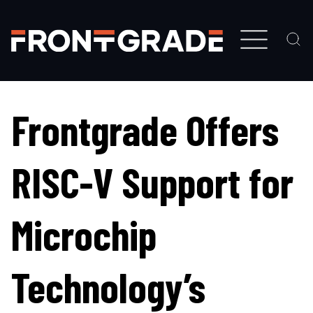
Skip
to
main
content
Frontgrade Offers
RISC-V Support for
Microchip
Technology’s