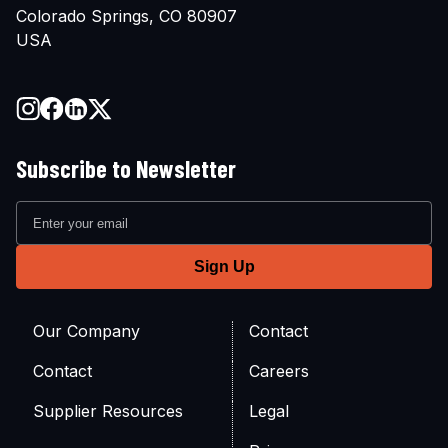
Colorado Springs, CO 80907
USA
Subscribe to Newsletter
Our Company
Contact
Contact
Careers
Supplier Resources
Legal