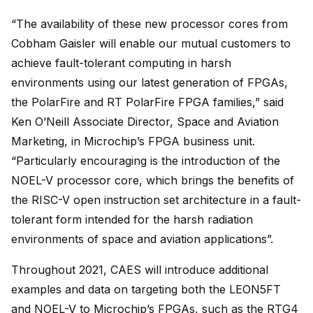
“The availability of these new processor cores from
Cobham Gaisler will enable our mutual customers to
achieve fault-tolerant computing in harsh
environments using our latest generation of FPGAs,
the PolarFire and RT PolarFire FPGA families,” said
Ken O’Neill Associate Director, Space and Aviation
Marketing, in Microchip’s FPGA business unit.
“Particularly encouraging is the introduction of the
NOEL-V processor core, which brings the benefits of
the RISC-V open instruction set architecture in a fault-
tolerant form intended for the harsh radiation
environments of space and aviation applications”.
Throughout 2021, CAES will introduce additional
examples and data on targeting both the LEON5FT
and NOEL-V to Microchip’s FPGAs, such as the RTG4