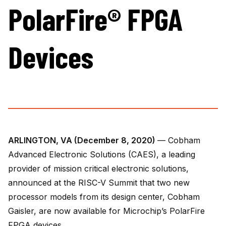
PolarFire® FPGA
Devices
ARLINGTON, VA (December 8, 2020)
— Cobham
Advanced Electronic Solutions (CAES), a leading
provider of mission critical electronic solutions,
announced at the RISC-V Summit that two new
processor models from its design center, Cobham
Gaisler, are now available for Microchip’s PolarFire
FPGA devices.