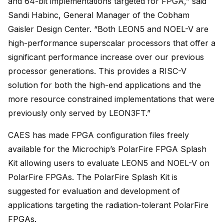
and 64-bit implementations targeted for FPGA,” said
Sandi Habinc, General Manager of the Cobham
Gaisler Design Center. “Both LEON5 and NOEL-V are
high-performance superscalar processors that offer a
significant performance increase over our previous
processor generations. This provides a RISC-V
solution for both the high-end applications and the
more resource constrained implementations that were
previously only served by LEON3FT.”
CAES has made FPGA configuration files freely
available for the Microchip’s PolarFire FPGA Splash
Kit allowing users to evaluate LEON5 and NOEL-V on
PolarFire FPGAs. The PolarFire Splash Kit is
suggested for evaluation and development of
applications targeting the radiation-tolerant PolarFire
FPGAs.