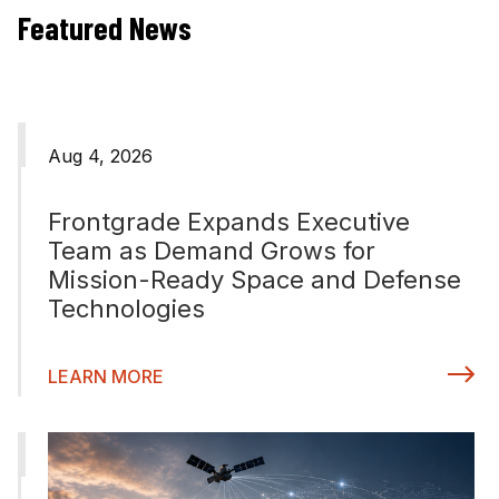
Featured News
Aug 4, 2026
Frontgrade Expands Executive
Team as Demand Grows for
Mission-Ready Space and Defense
Technologies
LEARN MORE