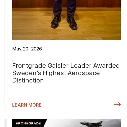
May 20, 2026
Frontgrade Gaisler Leader Awarded
Sweden’s Highest Aerospace
Distinction
LEARN MORE