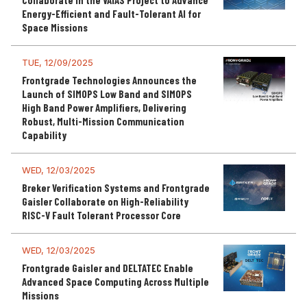
Collaborate in the VAIAS Project to Advance
Energy-Efficient and Fault-Tolerant AI for
Space Missions
TUE, 12/09/2025
Frontgrade Technologies Announces the
Launch of SIMOPS Low Band and SIMOPS
High Band Power Amplifiers, Delivering
Robust, Multi-Mission Communication
Capability
WED, 12/03/2025
Breker Verification Systems and Frontgrade
Gaisler Collaborate on High-Reliability
RISC-V Fault Tolerant Processor Core
WED, 12/03/2025
Frontgrade Gaisler and DELTATEC Enable
Advanced Space Computing Across Multiple
Missions