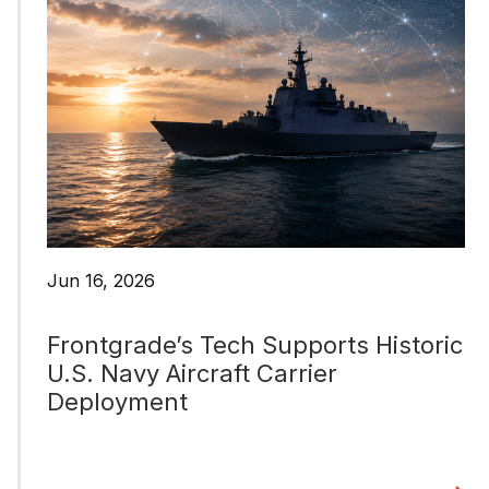
Jun 16, 2026
Frontgrade’s Tech Supports Historic
U.S. Navy Aircraft Carrier
Deployment