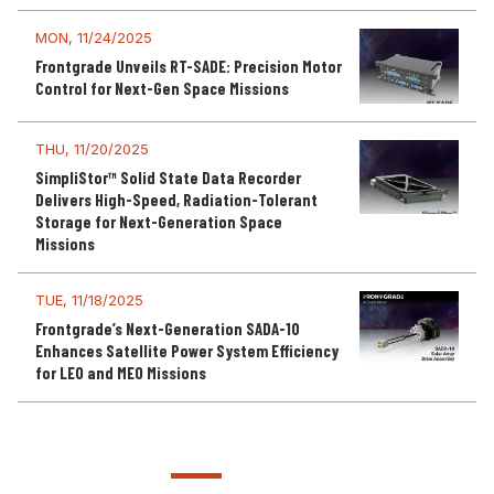
MON, 11/24/2025
Frontgrade Unveils RT-SADE: Precision Motor
Control for Next-Gen Space Missions
THU, 11/20/2025
SimpliStor™ Solid State Data Recorder
Delivers High-Speed, Radiation-Tolerant
Storage for Next-Generation Space
Missions
TUE, 11/18/2025
Frontgrade’s Next-Generation SADA-10
Enhances Satellite Power System Efficiency
for LEO and MEO Missions