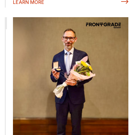
LEARN MORE