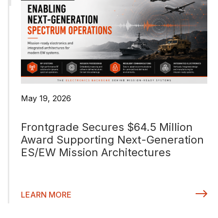
May 19, 2026
Frontgrade Secures $64.5 Million
Award Supporting Next-Generation
ES/EW Mission Architectures
LEARN MORE