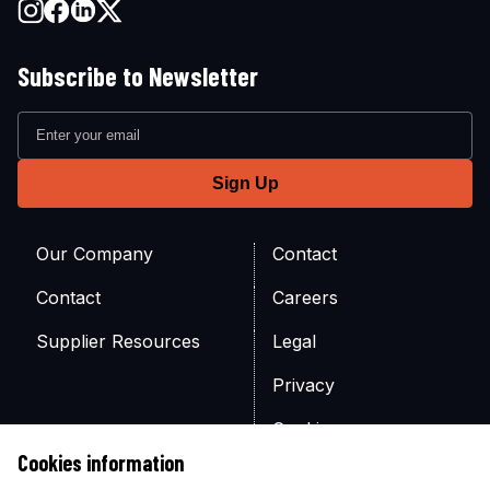
Subscribe to Newsletter
Our Company
Contact
Contact
Careers
Supplier Resources
Legal
Privacy
Cookies
Cookies information
Site Map