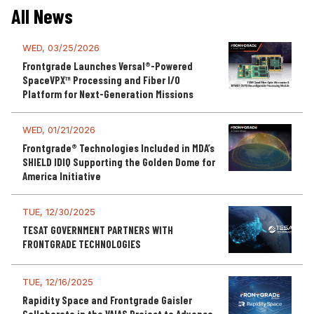
All News
WED, 03/25/2026
Frontgrade Launches Versal®-Powered
SpaceVPX™ Processing and Fiber I/O
Platform for Next-Generation Missions
WED, 01/21/2026
Frontgrade® Technologies Included in MDA’s
SHIELD IDIQ Supporting the Golden Dome for
America Initiative
TUE, 12/30/2025
TESAT GOVERNMENT PARTNERS WITH
FRONTGRADE TECHNOLOGIES
TUE, 12/16/2025
Rapidity Space and Frontgrade Gaisler