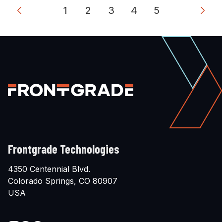
Pagination
1
2
3
4
5
Page
Current
Page
Page
Page
page
Frontgrade Technologies
4350 Centennial Blvd.
Colorado Springs, CO 80907
USA