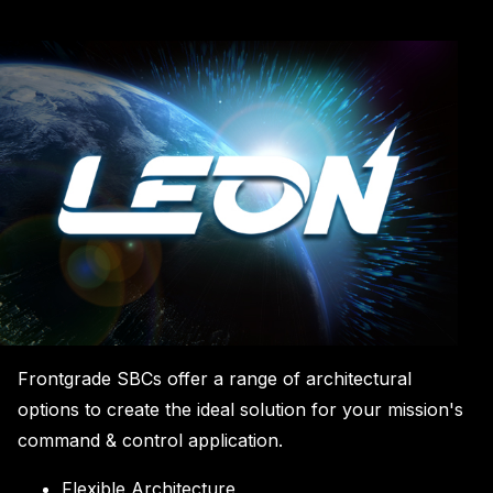
Frontgrade SBCs offer a range of architectural
options to create the ideal solution for your mission's
command & control application.
Flexible Architecture