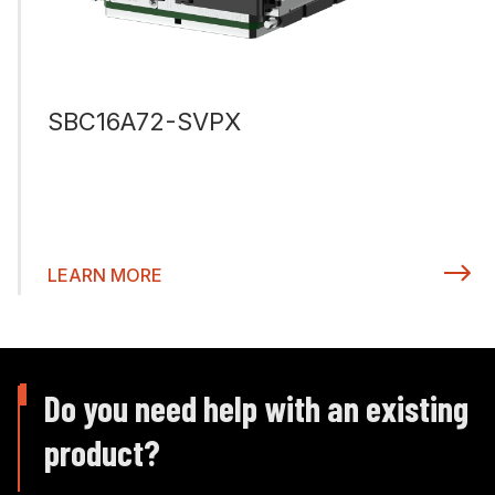
SBC16A72-SVPX
LEARN MORE
Do you need help with an existing
product?