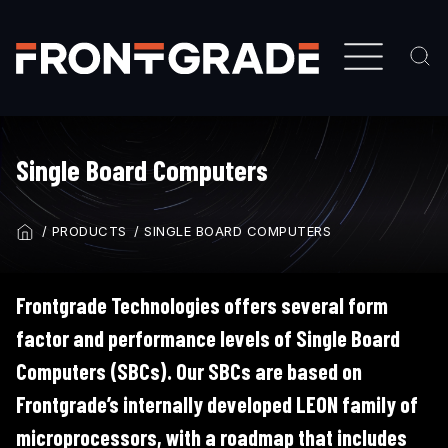
Skip
to
main
content
Single Board Computers
PRODUCTS
SINGLE BOARD COMPUTERS
BREADCRUMB
Frontgrade Technologies offers several form
factor and performance levels of Single Board
Computers (SBCs). Our SBCs are based on
Frontgrade’s internally developed LEON family of
microprocessors, with a roadmap that includes