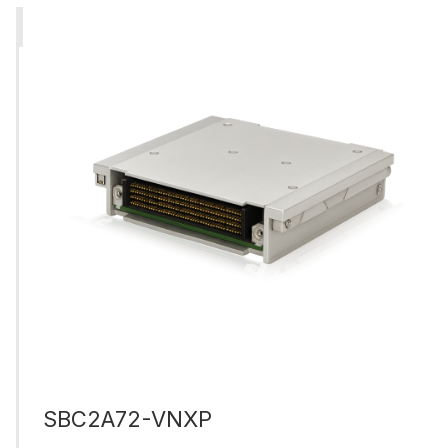
SBC2A72-VNXP