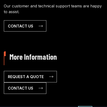
Our customer and technical support teams are happy
to assist.
CONTACT US
More Information
REQUEST A QUOTE
CONTACT US