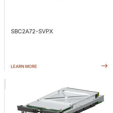
SBC2A72-SVPX
LEARN MORE