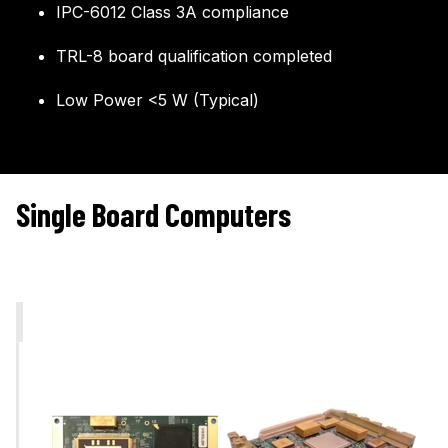
IPC-6012 Class 3A compliance
TRL-8 board qualification completed
Low Power <5 W (Typical)
Single Board Computers