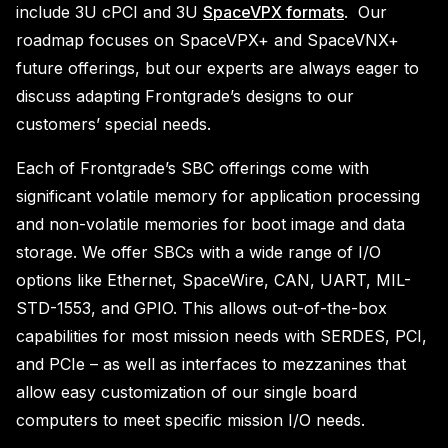
include 3U cPCI and 3U
SpaceVPX formats
. Our
roadmap focuses on SpaceVPX+ and SpaceVNX+
future offerings, but our experts are always eager to
discuss adapting Frontgrade’s designs to our
customers’ special needs.
Each of Frontgrade’s SBC offerings come with
significant volatile memory for application processing
and non-volatile memories for boot image and data
storage. We offer SBCs with a wide range of I/O
options like Ethernet, SpaceWire, CAN, UART, MIL-
STD-1553, and GPIO. This allows out-of-the-box
capabilities for most mission needs with SERDES, PCI,
and PCIe – as well as interfaces to mezzanines that
allow easy customization of our single board
computers to meet specific mission I/O needs.