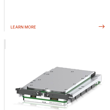
LEARN MORE