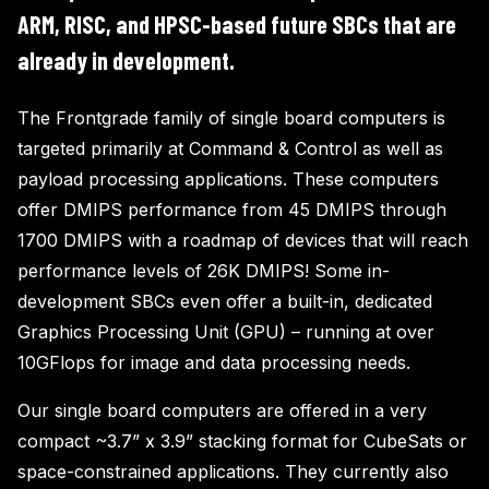
ARM, RISC, and HPSC-based future SBCs that are
already in development.
The Frontgrade family of single board computers is
targeted primarily at Command & Control as well as
payload processing applications. These computers
offer DMIPS performance from 45 DMIPS through
1700 DMIPS with a roadmap of devices that will reach
performance levels of 26K DMIPS! Some in-
development SBCs even offer a built-in, dedicated
Graphics Processing Unit (GPU) – running at over
10GFlops for image and data processing needs.
Our single board computers are offered in a very
compact ~3.7” x 3.9” stacking format for CubeSats or
space-constrained applications. They currently also