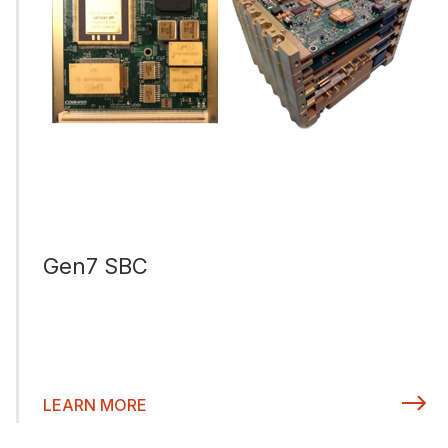
Gen7 SBC
LEARN MORE