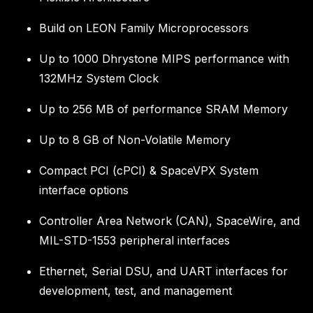
Build on LEON Family Microprocessors
Up to 1000 Dhrystone MIPS performance with
132MHz System Clock
Up to 256 MB of performance SRAM Memory
Up to 8 GB of Non-Volatile Memory
Compact PCI (cPCI) & SpaceVPX System
interface options
Controller Area Network (CAN), SpaceWire, and
MIL-STD-1553 peripheral interfaces
Ethernet, Serial DSU, and UART interfaces for
development, test, and management