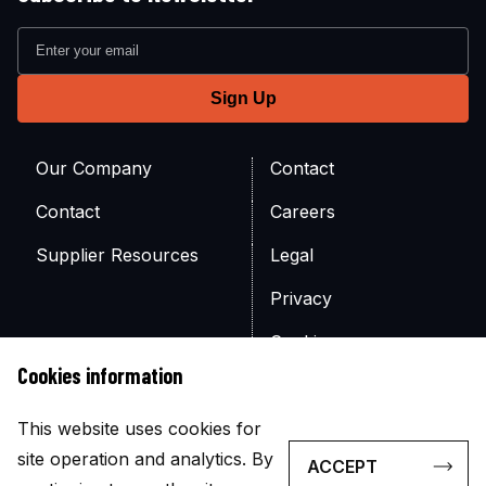
Our Company
Contact
Contact
Careers
Supplier Resources
Legal
Privacy
Cookies
Cookies information
Site Map
This website uses cookies for
site operation and analytics. By
ACCEPT