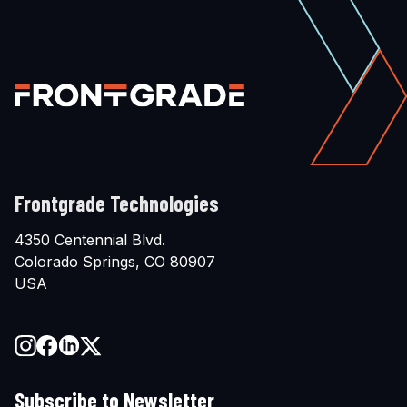
Frontgrade Technologies
4350 Centennial Blvd.
Colorado Springs, CO 80907
USA
Subscribe to Newsletter