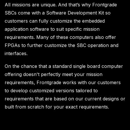
All missions are unique. And that’s why Frontgrade
SBCs come with a Software Development Kit so
customers can fully customize the embedded
application software to suit specific mission
requirements. Many of these computers also offer
FPGAs to further customize the SBC operation and
interfaces.
On the chance that a standard single board computer
offering doesn't perfectly meet your mission
requirements, Frontgrade works with our customers
to develop customized versions tailored to
requirements that are based on our current designs or
built from scratch for your exact requirements.