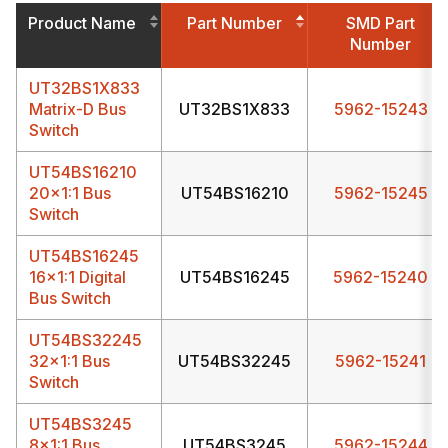
Product Name
Part Number
SMD Part
Number
UT32BS1X833
Matrix-D Bus
UT32BS1X833
5962-15243
Switch
UT54BS16210
20x1:1 Bus
UT54BS16210
5962-15245
Switch
UT54BS16245
16x1:1 Digital
UT54BS16245
5962-15240
Bus Switch
UT54BS32245
32x1:1 Bus
UT54BS32245
5962-15241
Switch
UT54BS3245
8x1:1 Bus
UT54BS3245
5962-15244