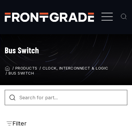
Skip
to
main
content
Bus Switch
PRODUCTS
CLOCK, INTERCONNECT & LOGIC
BREADCRUMB
BUS SWITCH
Filter