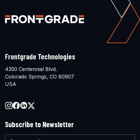
Frontgrade Technologies
4350 Centennial Blvd.
Colorado Springs, CO 80907
USA
Subscribe to Newsletter