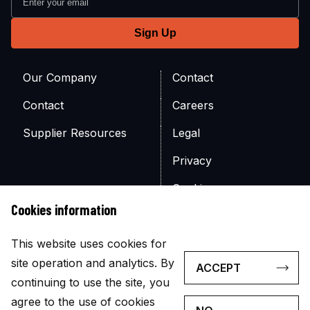
Our Company
Contact
Contact
Careers
Supplier Resources
Legal
Privacy
Cookies
Cookies information
Site Map
This website uses cookies for
site operation and analytics. By
ACCEPT
continuing to use the site, you
agree to the use of cookies