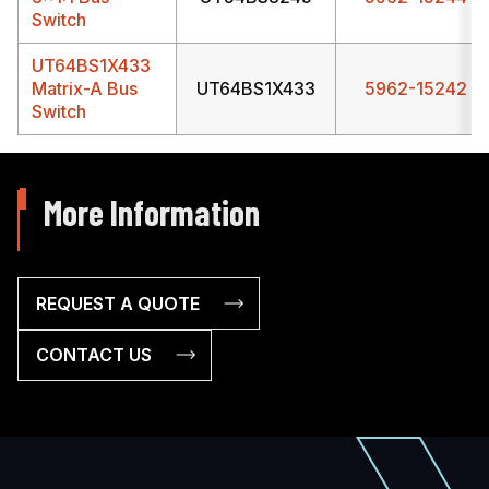
Switch
UT64BS1X433
Matrix-A Bus
UT64BS1X433
5962-15242
Switch
More Information
REQUEST A QUOTE
CONTACT US