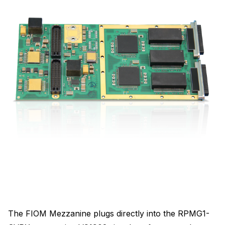
The FIOM Mezzanine plugs directly into the RPMG1-