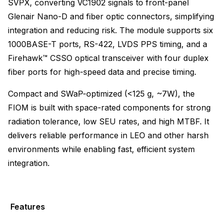
SVPX, converting VC1902 signals to front-panel
Glenair Nano-D and fiber optic connectors, simplifying
integration and reducing risk. The module supports six
1000BASE-T ports, RS-422, LVDS PPS timing, and a
Firehawk™ CSSO optical transceiver with four duplex
fiber ports for high-speed data and precise timing.
Compact and SWaP-optimized (<125 g, ~7W), the
FIOM is built with space-rated components for strong
radiation tolerance, low SEU rates, and high MTBF. It
delivers reliable performance in LEO and other harsh
environments while enabling fast, efficient system
integration.
Features