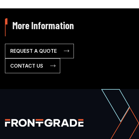
More Information
REQUEST A QUOTE
CONTACT US