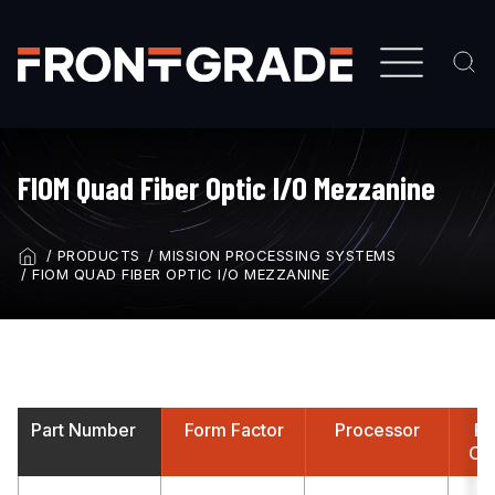
Skip
to
main
content
FIOM Quad Fiber Optic I/O Mezzanine
PRODUCTS
MISSION PROCESSING SYSTEMS
BREADCRUMB
FIOM QUAD FIBER OPTIC I/O MEZZANINE
Part Number
Form Factor
Processor
Fr
Con