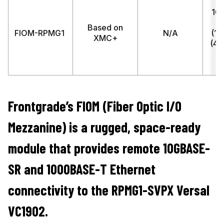
10
(
Based on
FIOM-RPMG1
N/A
(1)
XMC+
(4)
S
Frontgrade’s FIOM (Fiber Optic I/O
Mezzanine) is a rugged, space-ready
module that provides remote 10GBASE-
SR and 1000BASE-T Ethernet
connectivity to the RPMG1-SVPX Versal
VC1902.