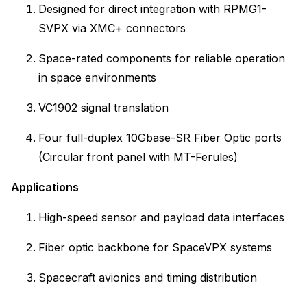
Designed for direct integration with RPMG1-
SVPX via XMC+ connectors
Space-rated components for reliable operation
in space environments
VC1902 signal translation
Four full-duplex 10Gbase-SR Fiber Optic ports
(Circular front panel with MT-Ferules)
Applications
High-speed sensor and payload data interfaces
Fiber optic backbone for SpaceVPX systems
Spacecraft avionics and timing distribution