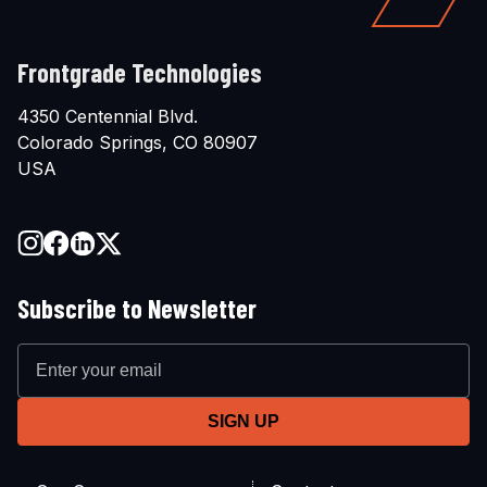
Frontgrade Technologies
4350 Centennial Blvd.
Colorado Springs, CO 80907
USA
Subscribe to Newsletter