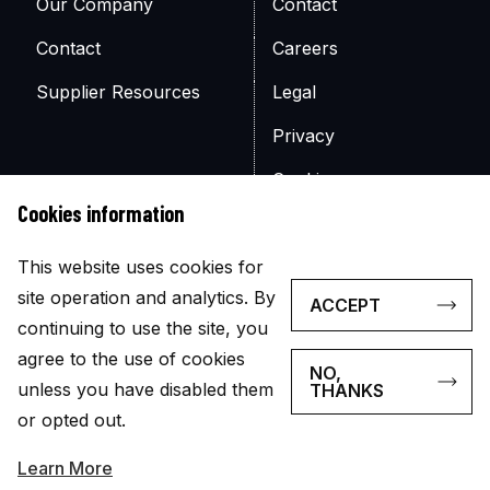
Our Company
Contact
Contact
Careers
Supplier Resources
Legal
Privacy
Cookies
Cookies information
Site Map
This website uses cookies for
site operation and analytics. By
ACCEPT
continuing to use the site, you
agree to the use of cookies
NO,
© Copyright 2026
unless you have disabled them
THANKS
The appearance of U.S. government visual information does
or opted out.
not imply or constitute an endorsement.
Learn More