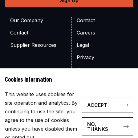
Our Company
Contact
Contact
Careers
Supplier Resources
Legal
Privacy
Cookies
Cookies information
Site Map
This website uses cookies for
site operation and analytics. By
ACCEPT
continuing to use the site, you
agree to the use of cookies
NO,
© Copyright 2026
unless you have disabled them
THANKS
The appearance of U.S. government visual information does
or opted out.