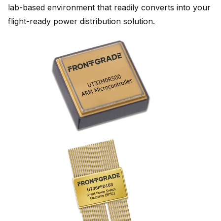
lab-based environment that readily converts into your
flight-ready power distribution solution.