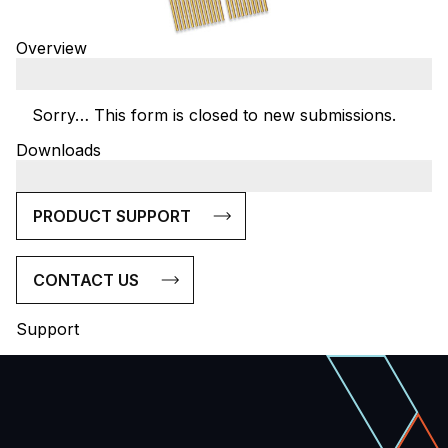
Overview
Sorry… This form is closed to new submissions.
Status
Downloads
message
PRODUCT SUPPORT
CONTACT US
Support