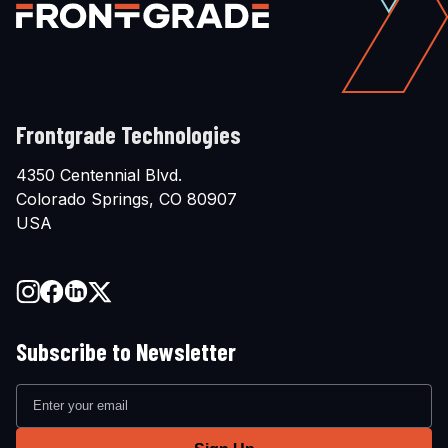
Frontgrade Technologies
4350 Centennial Blvd.
Colorado Springs, CO 80907
USA
Subscribe to Newsletter