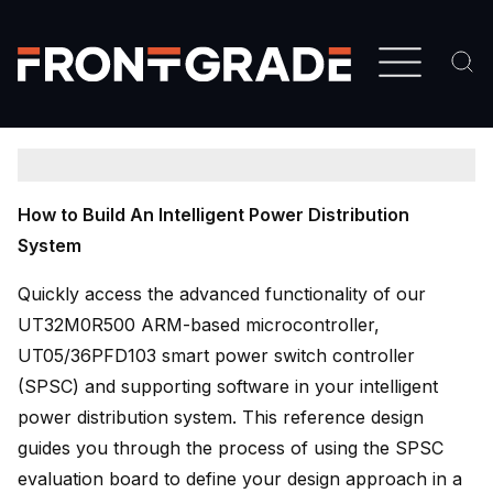
Skip
to
main
content
How to Build An Intelligent Power Distribution
System
Quickly access the advanced functionality of our
UT32M0R500 ARM-based microcontroller,
UT05/36PFD103 smart power switch controller
(SPSC) and supporting software in your intelligent
power distribution system. This reference design
guides you through the process of using the SPSC
evaluation board to define your design approach in a