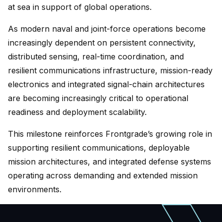
at sea in support of global operations.
As modern naval and joint-force operations become
increasingly dependent on persistent connectivity,
distributed sensing, real-time coordination, and
resilient communications infrastructure, mission-ready
electronics and integrated signal-chain architectures
are becoming increasingly critical to operational
readiness and deployment scalability.
This milestone reinforces Frontgrade’s growing role in
supporting resilient communications, deployable
mission architectures, and integrated defense systems
operating across demanding and extended mission
environments.