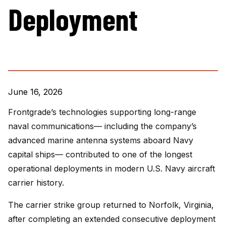
Deployment
June 16, 2026
Frontgrade’s technologies supporting long-range
naval communications— including the company’s
advanced marine antenna systems aboard Navy
capital ships— contributed to one of the longest
operational deployments in modern U.S. Navy aircraft
carrier history.
The carrier strike group returned to Norfolk, Virginia,
after completing an extended consecutive deployment