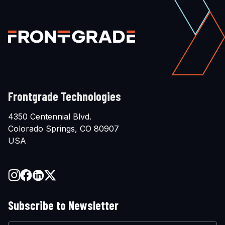
Frontgrade Technologies
4350 Centennial Blvd.
Colorado Springs, CO 80907
USA
Subscribe to Newsletter