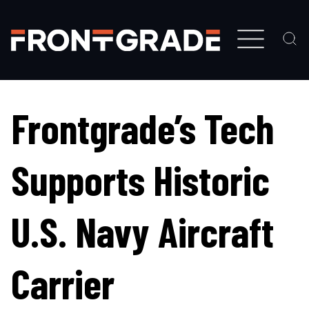
Skip
to
main
content
Frontgrade’s Tech
Supports Historic
U.S. Navy Aircraft
Carrier