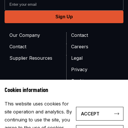
Our Company
Contact
Contact
Careers
Supplier Resources
Legal
Privacy
Cookies
Cookies information
Site Map
This website uses cookies for
site operation and analytics. By
ACCEPT
continuing to use the site, you
agree to the use of cookies