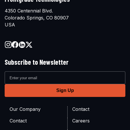
4350 Centennial Blvd.
Colorado Springs, CO 80907
USA
Subscribe to Newsletter
Our Company
Contact
Contact
Careers