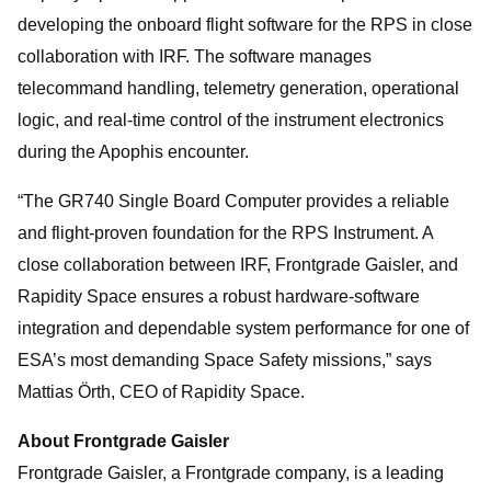
developing the onboard flight software for the RPS in close
collaboration with IRF. The software manages
telecommand handling, telemetry generation, operational
logic, and real-time control of the instrument electronics
during the Apophis encounter.
“The GR740 Single Board Computer provides a reliable
and flight-proven foundation for the RPS Instrument. A
close collaboration between IRF, Frontgrade Gaisler, and
Rapidity Space ensures a robust hardware-software
integration and dependable system performance for one of
ESA’s most demanding Space Safety missions,” says
Mattias Örth, CEO of Rapidity Space.
About Frontgrade Gaisler
Frontgrade Gaisler, a Frontgrade company, is a leading