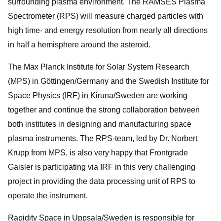
surrounding plasma environment. The RAMSES Plasma
Spectrometer (RPS) will measure charged particles with
high time- and energy resolution from nearly all directions
in half a hemisphere around the asteroid.
The Max Planck Institute for Solar System Research
(MPS) in Göttingen/Germany and the Swedish Institute for
Space Physics (IRF) in Kiruna/Sweden are working
together and continue the strong collaboration between
both institutes in designing and manufacturing space
plasma instruments. The RPS-team, led by Dr. Norbert
Krupp from MPS, is also very happy that Frontgrade
Gaisler is participating via IRF in this very challenging
project in providing the data processing unit of RPS to
operate the instrument.
Rapidity Space in Uppsala/Sweden is responsible for