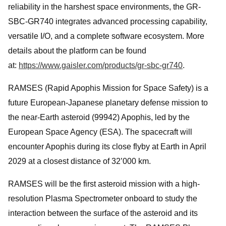
reliability in the harshest space environments, the GR-
SBC-GR740 integrates advanced processing capability,
versatile I/O, and a complete software ecosystem. More
details about the platform can be found
at:
https://www.gaisler.com/products/gr-sbc-gr740
.
RAMSES (Rapid Apophis Mission for Space Safety) is a
future European-Japanese planetary defense mission to
the near-Earth asteroid (99942) Apophis, led by the
European Space Agency (ESA). The spacecraft will
encounter Apophis during its close flyby at Earth in April
2029 at a closest distance of 32’000 km.
RAMSES will be the first asteroid mission with a high-
resolution Plasma Spectrometer onboard to study the
interaction between the surface of the asteroid and its