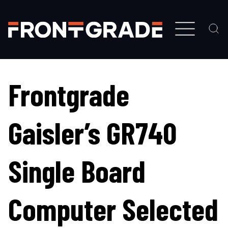
Skip
to
main
content
Frontgrade
Gaisler’s GR740
Single Board
Computer Selected