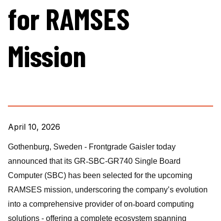
for RAMSES
Mission
April 10, 2026
Gothenburg, Sweden -
Frontgrade Gaisler today
announced that its GR
‑
SBC-GR740 Single Board
Computer (SBC) has been selected for the upcoming
RAMSES mission, underscoring the company’s evolution
into a comprehensive provider of on
‑
board computing
solutions - offering a complete ecosystem spanning