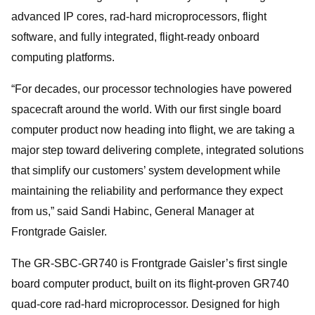
advanced IP cores, rad-hard microprocessors, flight
software, and fully integrated, flight
‑
ready onboard
computing platforms.
“For decades, our processor technologies have powered
spacecraft around the world. With our first single board
computer product now heading into flight, we are taking a
major step toward delivering complete, integrated solutions
that simplify our customers’ system development while
maintaining the reliability and performance they expect
from us,” said Sandi Habinc, General Manager at
Frontgrade Gaisler.
The GR-SBC‑GR740 is Frontgrade Gaisler’s first single
board computer product, built on its flight-proven GR740
quad-core rad-hard microprocessor. Designed for high