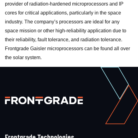
provider of radiation-hardened microprocessors and IP
cores for critical applications, particularly in the space
industry. The company’s processors are ideal for any
space mission or other high-reliability application due to
their reliability, fault tolerance, and radiation tolerance.
Frontgrade Gaisler microprocessors can be found all over
the solar system.
Frontgrade Technologies